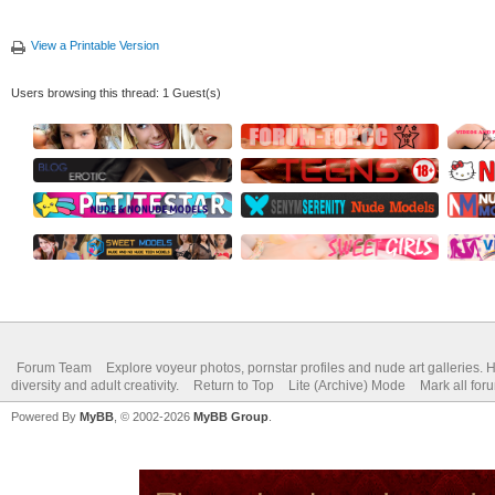
View a Printable Version
Users browsing this thread: 1 Guest(s)
Forum Team
Explore voyeur photos, pornstar profiles and nude art galleries. 
diversity and adult creativity.
Return to Top
Lite (Archive) Mode
Mark all for
Powered By
MyBB
, © 2002-2026
MyBB Group
.