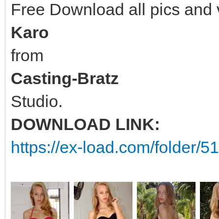
Free Download all pics and
Karo
from
Casting-Bratz
Studio.
DOWNLOAD LINK:
https://ex-load.com/folder/