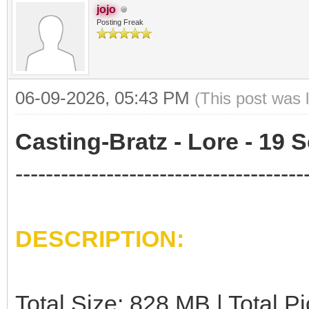
jojo
Posting Freak
06-09-2026, 05:43 PM
(This post was 
Casting-Bratz - Lore - 19 S
--------------------------------------
DESCRIPTION:
Total Size: 828 MB | Total