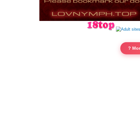
? Mor