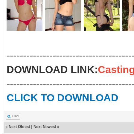
--------------------------------------
DOWNLOAD LINK:
Casting
--------------------------------------
CLICK TO DOWNLOAD
Find
«
Next Oldest
|
Next Newest
»