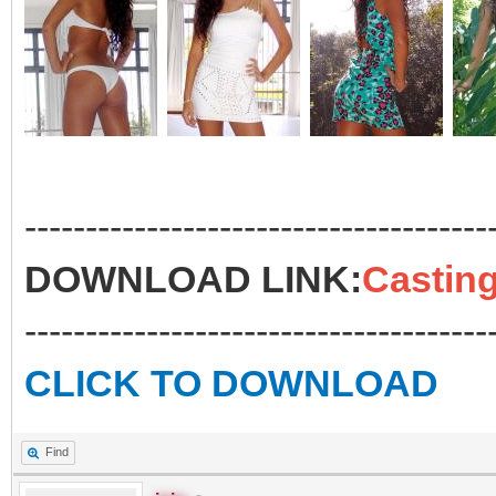
--------------------------------------
DOWNLOAD LINK:
Casting
--------------------------------------
CLICK TO DOWNLOAD
Find