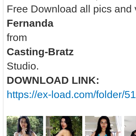
Free Download all pics and
Fernanda
from
Casting-Bratz
Studio.
DOWNLOAD LINK:
https://ex-load.com/folder/