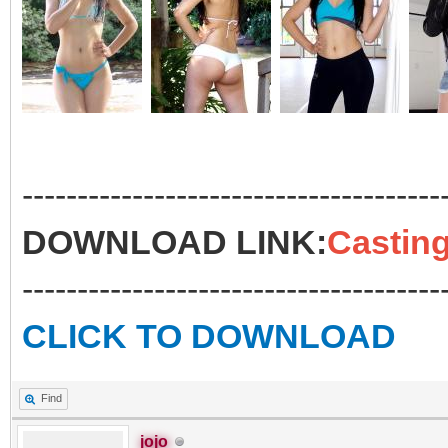
--------------------------------------
DOWNLOAD LINK:
Casting
--------------------------------------
CLICK TO DOWNLOAD
Find
jojo