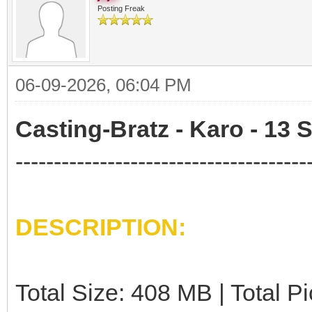
Posting Freak
06-09-2026, 06:04 PM
Casting-Bratz - Karo - 13 
--------------------------------------
DESCRIPTION:
Total Size: 408 MB | Total