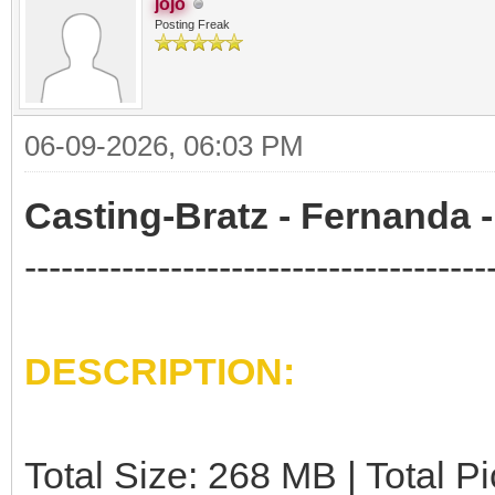
jojo
Posting Freak
06-09-2026, 06:03 PM
Casting-Bratz - Fernanda -
--------------------------------------
DESCRIPTION:
Total Size: 268 MB | Total