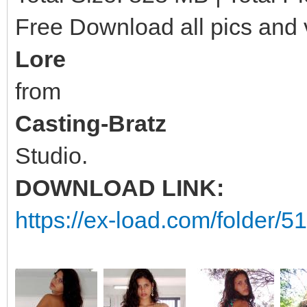
Free Download all pics and
Lore
from
Casting-Bratz
Studio.
DOWNLOAD LINK:
https://ex-load.com/folder/