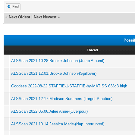
Find
«
Next Oldest
|
Next Newest
»
Possi
Thread
ALSScan 2021.10.28.Brooke Johnson-(Jump Around)
ALSScan 2021.12.01.Brooke Johnson-(Spillover)
Goddess 2022-08-22 STAFFIE-1-STAFFIE-by-MATISS 638c3 high
ALSScan 2021.12.17 Madison Summers-(Target Practice)
ALSScan 2022.05.06.Ailee Anne-(Overpour)
ALSScan 2021.10.14.Jessica Marie-(Nap Interrupted)