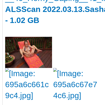
ALSScan 2022.03.13.Sasha
- 1.02 GB