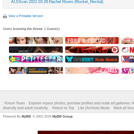
ALSScan 2021.03.28.Rachel Rivers (Rocket_Recital)
View a Printable Version
Users browsing this thread: 1 Guest(s)
Forum Team
Explore voyeur photos, pornstar profiles and nude art galleries. 
diversity and adult creativity.
Return to Top
Lite (Archive) Mode
Mark all for
Powered By
MyBB
, © 2002-2026
MyBB Group
.