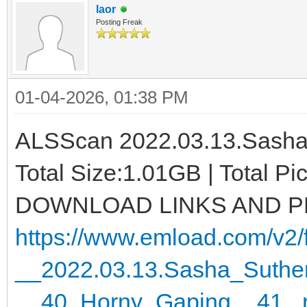
laor
Posting Freak
01-04-2026, 01:38 PM
ALSScan 2022.03.13.Sasha 
Total Size:1.01GB | Total P
DOWNLOAD LINKS AND 
https://www.emload.com/v2/f
__2022.03.13.Sasha_Suther
__40_Horny_Gaping__41_.r