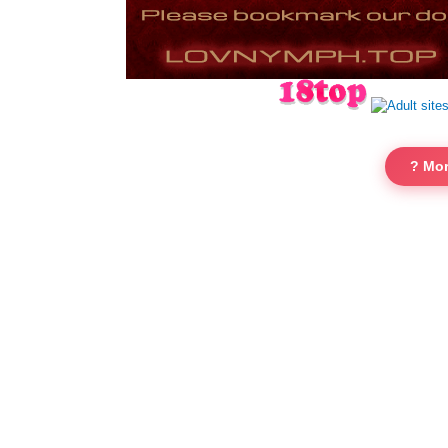
? Mor