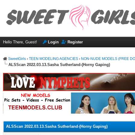
Hello There, Guest!
Login
Register
SweetGirls
›
TEEN MODELING AGENCIES
›
NON-NUDE MODELS (FREE D
ALSScan 2022.03.13.Sasha Sutherland-(Horny Gaping)
ge
ALSScan 2022.03.13.Sasha Sutherland-(Horny Gaping)