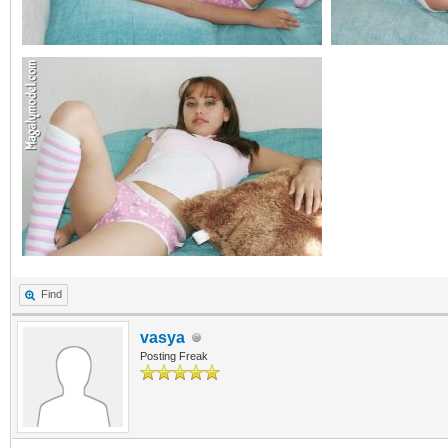
Find
vasya
Posting Freak