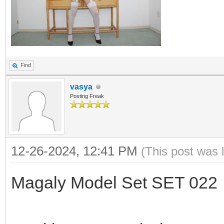
Find
vasya
Posting Freak
12-26-2024, 12:41 PM
(This post was 
Magaly Model Set SET 022