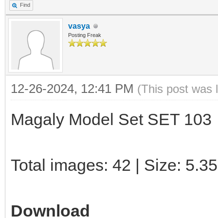
Find
vasya
Posting Freak
12-26-2024, 12:41 PM
(This post was 
Magaly Model Set SET 103
Total images: 42 | Size: 5.3
Download