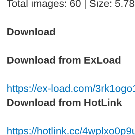
Total images: 60 | Size: 5.7
Download
Download from ExLoad
https://ex-load.com/3rk1o
Download from HotLink
https://hotlink.cc/4wplxo0