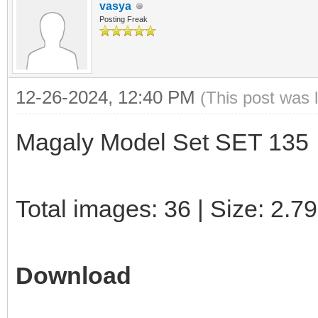
vasya
Posting Freak
12-26-2024, 12:40 PM
(This post was 
Magaly Model Set SET 135
Total images: 36 | Size: 2.7
Download