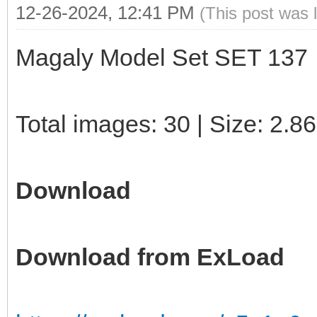
12-26-2024, 12:41 PM
(This post was 
Magaly Model Set SET 137
Total images: 30 | Size: 2.8
Download
Download from ExLoad