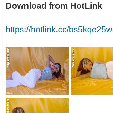
Download from HotLink
https://hotlink.cc/bs5kqe2