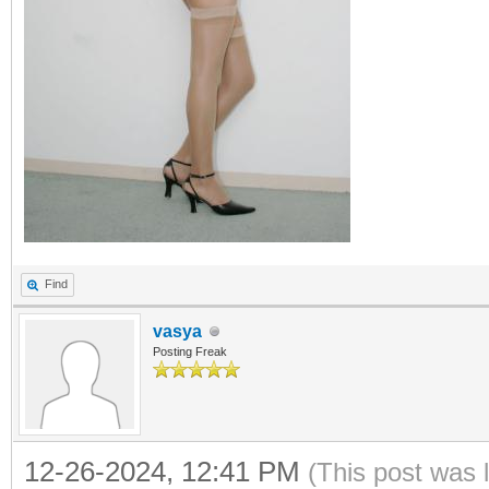
Find
vasya
Posting Freak
12-26-2024, 12:41 PM
(This post was 