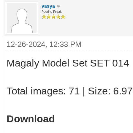
vasya
Posting Freak
12-26-2024, 12:33 PM
Magaly Model Set SET 014
Total images: 71 | Size: 6.9
Download