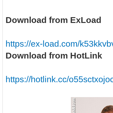
Download from ExLoad
https://ex-load.com/k53kkv
Download from HotLink
https://hotlink.cc/o55sctxo