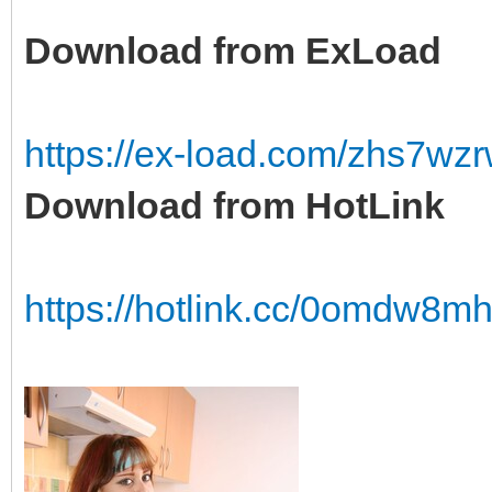
Download from ExLoad
https://ex-load.com/zhs7wz
Download from HotLink
https://hotlink.cc/0omdw8mh