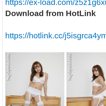
https://ex-load.com/z5z1g
Download from HotLink
https://hotlink.cc/j5isgrca4