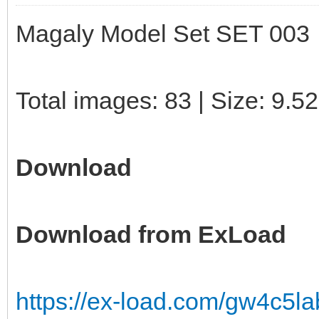
Magaly Model Set SET 003
Total images: 83 | Size: 9.5
Download
Download from ExLoad
https://ex-load.com/gw4c5l