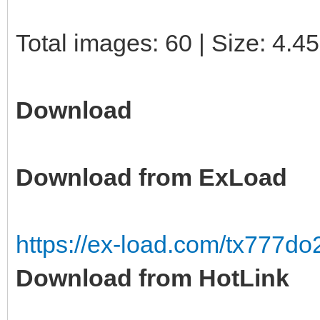
Total images: 60 | Size: 4.4
Download
Download from ExLoad
https://ex-load.com/tx777d
Download from HotLink