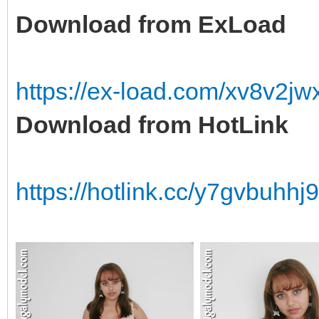
Download from ExLoad
https://ex-load.com/xv8v2j
Download from HotLink
https://hotlink.cc/y7gvbuhh