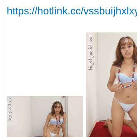
https://hotlink.cc/vssbuijhx