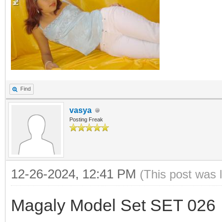
Find
vasya
Posting Freak
12-26-2024, 12:41 PM
(This post was 
Magaly Model Set SET 026