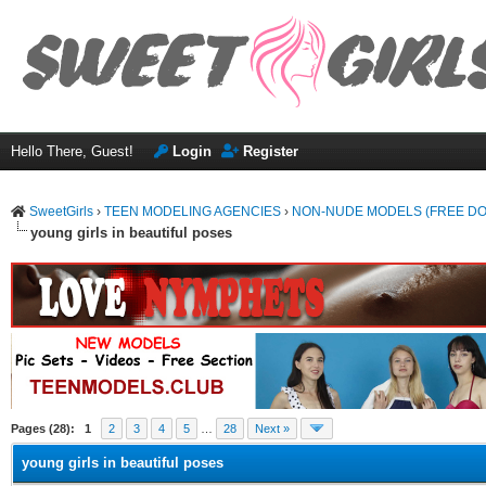
Hello There, Guest!
Login
Register
SweetGirls
›
TEEN MODELING AGENCIES
›
NON-NUDE MODELS (FREE D
young girls in beautiful poses
ge
Pages (28):
1
2
3
4
5
…
28
Next »
young girls in beautiful poses