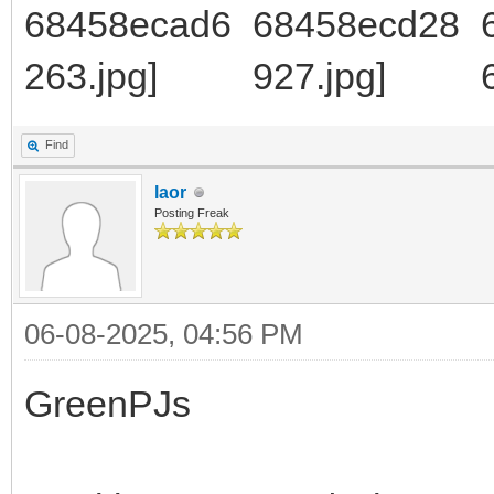
Find
laor
Posting Freak
06-08-2025, 04:56 PM
GreenPJs