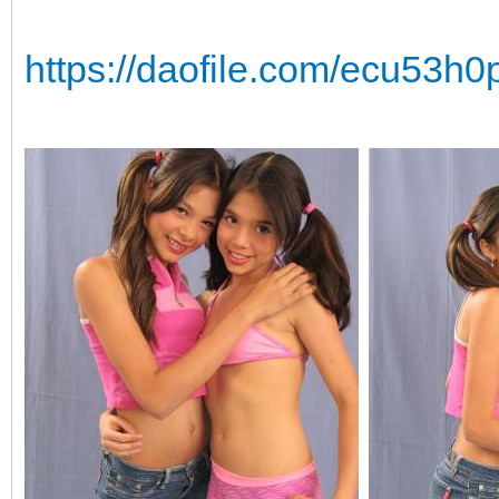
https://daofile.com/ecu53h0