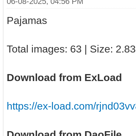
06-08-2025, 04:56 PM
Pajamas
Total images: 63 | Size: 2.8
Download from ExLoad
https://ex-load.com/rjnd03v
Download from DaoFile