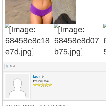
Find
laor
Posting Freak