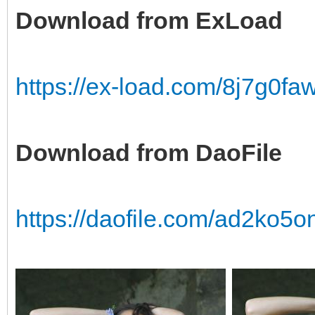
Download from ExLoad
https://ex-load.com/8j7g0f
Download from DaoFile
https://daofile.com/ad2ko