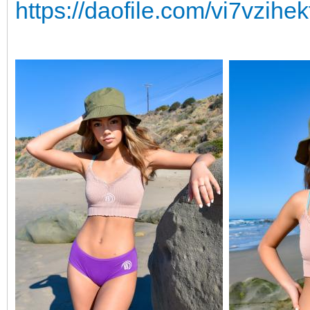
https://daofile.com/vi7vzihek