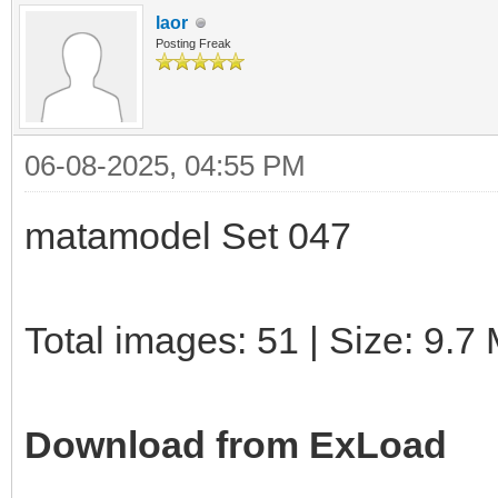
laor
Posting Freak
06-08-2025, 04:55 PM
matamodel Set 047
Total images: 51 | Size: 9.7
Download from ExLoad