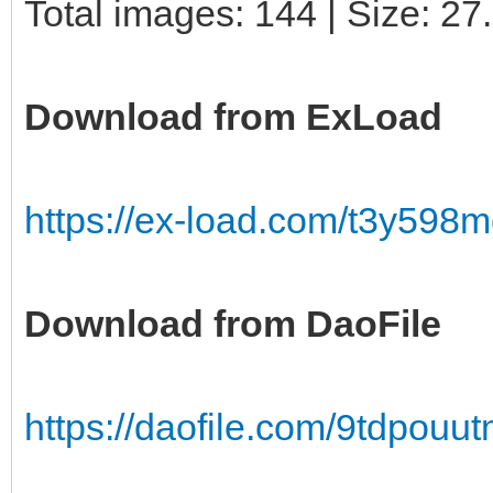
Total images: 144 | Size: 2
Download from ExLoad
https://ex-load.com/t3y598
Download from DaoFile
https://daofile.com/9tdpou