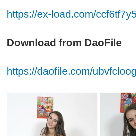
https://ex-load.com/ccf6tf7
Download from DaoFile
https://daofile.com/ubvfcl