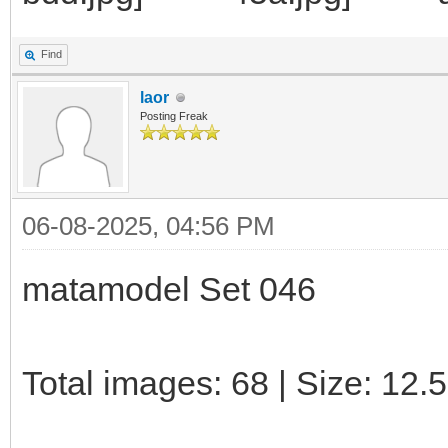
Find
laor
Posting Freak
06-08-2025, 04:56 PM
matamodel Set 046
Total images: 68 | Size: 12