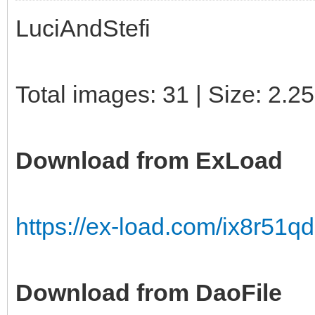
LuciAndStefi
Total images: 31 | Size: 2.2
Download from ExLoad
https://ex-load.com/ix8r51qd
Download from DaoFile