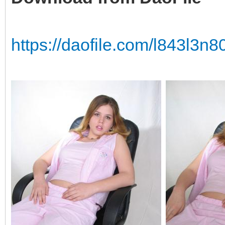
https://daofile.com/l843l3n