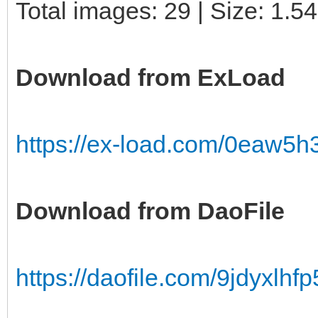
Total images: 29 | Size: 1.5
Download from ExLoad
https://ex-load.com/0eaw5h
Download from DaoFile
https://daofile.com/9jdyxlhfp