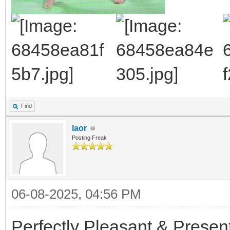
Find
laor
Posting Freak
06-08-2025, 04:56 PM
Perfectly Pleasant & Presen