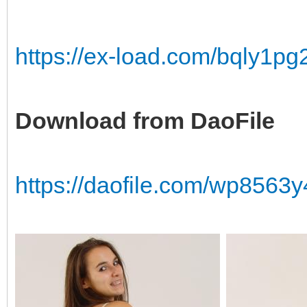
https://ex-load.com/bqly1p
Download from DaoFile
https://daofile.com/wp856