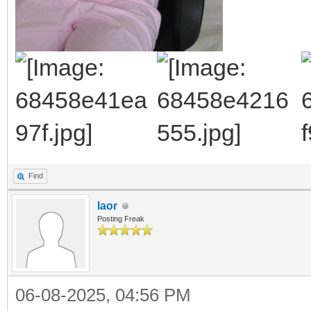
Find
laor
Posting Freak
06-08-2025, 04:56 PM