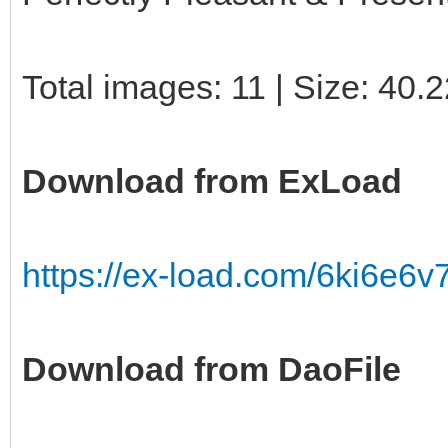
Total images: 11 | Size: 40.
Download from ExLoad
https://ex-load.com/6ki6e6v7
Download from DaoFile