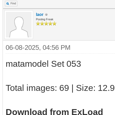
Find
laor
Posting Freak
06-08-2025, 04:56 PM
matamodel Set 053
Total images: 69 | Size: 12
Download from ExLoad