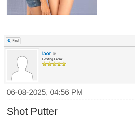
Find
laor
Posting Freak
06-08-2025, 04:56 PM
Shot Putter