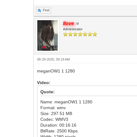
Find
Ilove
Administrator
08-29-2025, 09:19 AM
meganOW1 1 1280
Video:
Quote:
Name: meganOW1 1 1280
Format: wmv
Size: 297.51 MB
Codec: WMV3
Duration: 00:16:16
BitRate: 2500 Kbps
Width: 1280 pixels