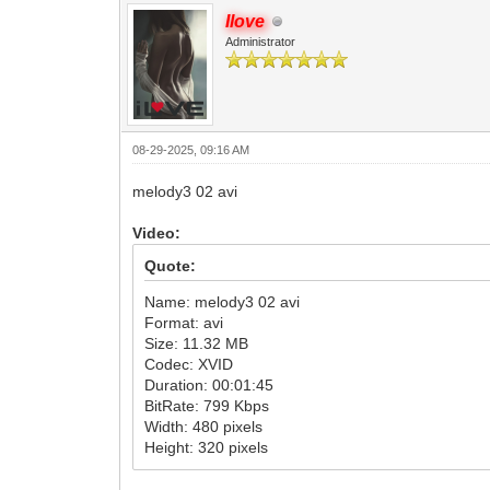
Ilove
Administrator
08-29-2025, 09:16 AM
melody3 02 avi
Video:
Quote:
Name: melody3 02 avi
Format: avi
Size: 11.32 MB
Codec: XVID
Duration: 00:01:45
BitRate: 799 Kbps
Width: 480 pixels
Height: 320 pixels