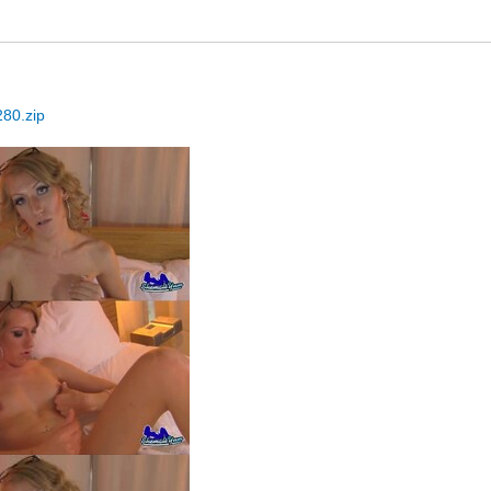
80.zip