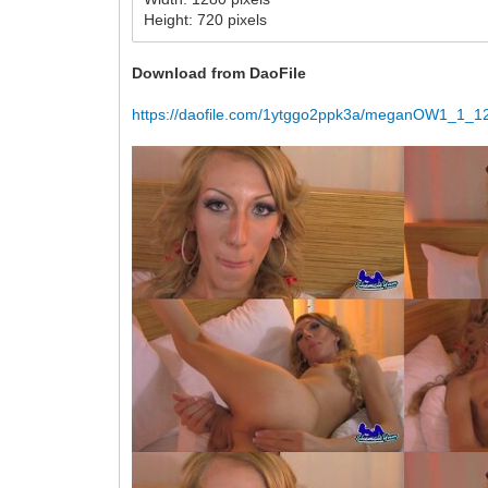
Height: 720 pixels
Download from DaoFile
https://daofile.com/1ytggo2ppk3a/meganOW1_1_12