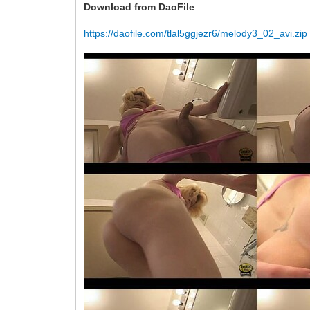
Download from DaoFile
https://daofile.com/tlal5ggjezr6/melody3_02_avi.zip