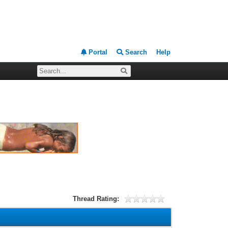
Portal
Search
Help
Thread Rating: