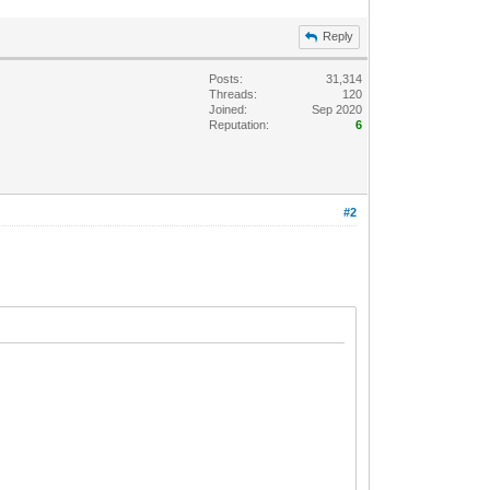
Reply
Posts:
31,314
Threads:
120
Joined:
Sep 2020
Reputation:
6
#2