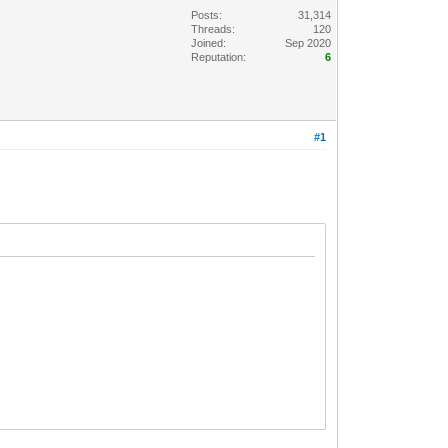
Posts:
31,314
Threads:
120
Joined:
Sep 2020
Reputation:
6
#1