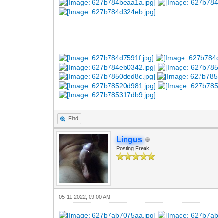
Find
Lingus
Posting Freak
05-11-2022, 09:00 AM