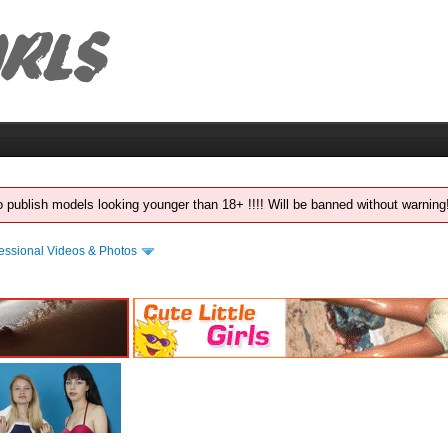
 to publish models looking younger than 18+ !!!! Will be banned without warnin
essional Videos & Photos