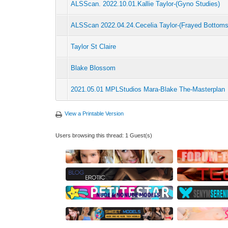
ALSScan. 2022.10.01.Kallie Taylor-(Gyno Studies)
ALSScan 2022.04.24.Cecelia Taylor-(Frayed Bottoms
Taylor St Claire
Blake Blossom
2021.05.01 MPLStudios Mara-Blake The-Masterplan
View a Printable Version
Users browsing this thread: 1 Guest(s)