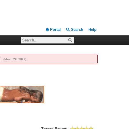
Portal
Search
Help
g!
(March 29, 2022)
Thread Rating: