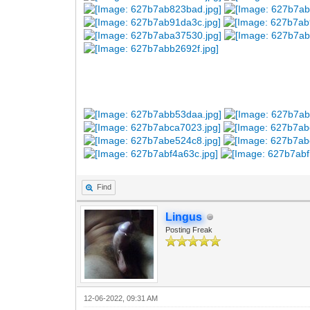
Find
Lingus
Posting Freak
12-06-2022, 09:31 AM