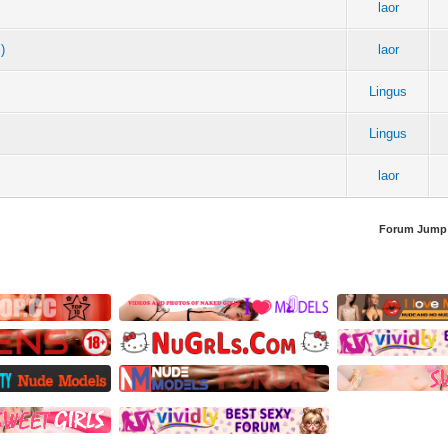
laor
)
laor
Lingus
Lingus
laor
Forum Jump