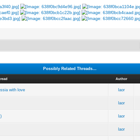
Possibly Related Threads…
read
Author
ussia with love
laor
laor
)
laor
laor