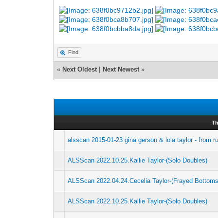
Find
«
Next Oldest
|
Next Newest
»
Th
alsscan 2015-01-23 gina gerson & lola taylor - from r
ALSScan 2022.10.25.Kallie Taylor-(Solo Doubles)
ALSScan 2022.04.24.Cecelia Taylor-(Frayed Bottoms
ALSScan 2022.10.25.Kallie Taylor-(Solo Doubles)