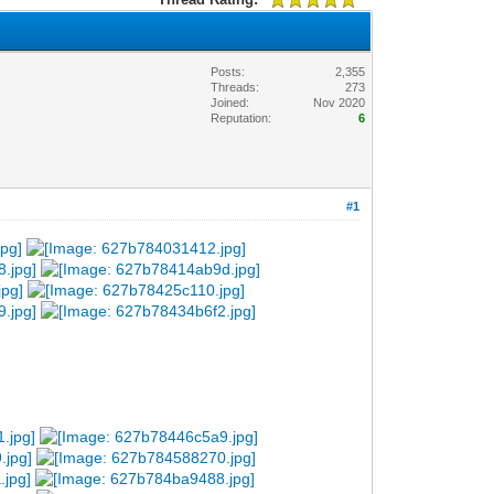
Posts:
2,355
Threads:
273
Joined:
Nov 2020
Reputation:
6
#1