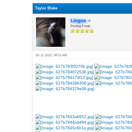
Taylor Blake
Lingus
Posting Freak
05-11-2022, 08:51 AM