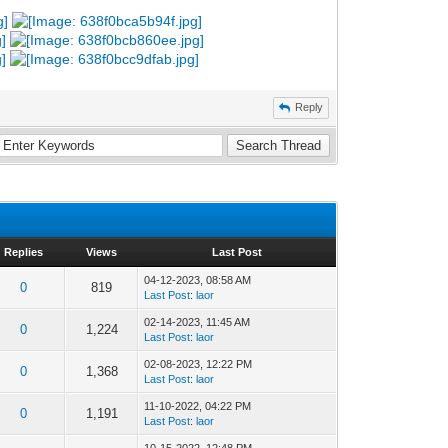
Reply
Replies
Views
Last Post
04-12-2023, 08:58 AM
0
819
Last Post
:
laor
02-14-2023, 11:45 AM
0
1,224
Last Post
:
laor
02-08-2023, 12:22 PM
0
1,368
Last Post
:
laor
11-10-2022, 04:22 PM
0
1,191
Last Post
:
laor