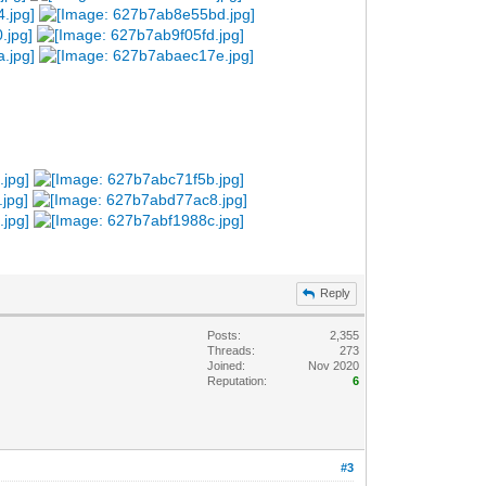
Reply
Posts:
2,355
Threads:
273
Joined:
Nov 2020
Reputation:
6
#3