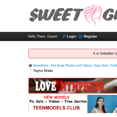
Hello There, Guest!
Login
Register
It is forbidden
SweetGirls
›
Hot Nude Photos and Videos. Sexy Girls
›
Prof
Taylor Blake
1 Vote(s) - 5 Average
1
2
3
4
5