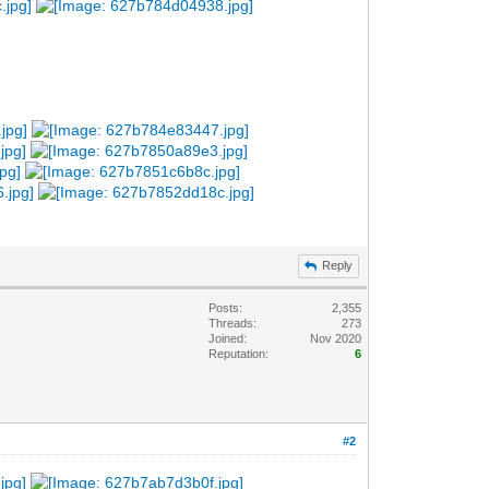
Reply
Posts:
2,355
Threads:
273
Joined:
Nov 2020
Reputation:
6
#2