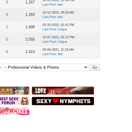
10-15-2022, 12:48 PM
0
1,267
Last Post
:
laor
10-12-2022, 09:30 AM
0
1,283
Last Post
:
laor
02-20-2022, 01:41 PM
1
1,688
Last Post
:
Lingus
10-07-2021, 02:12 PM
5
3,556
Last Post
:
Lingus
05-06-2021, 11:18 AM
0
2,414
Last Post
:
laor
: